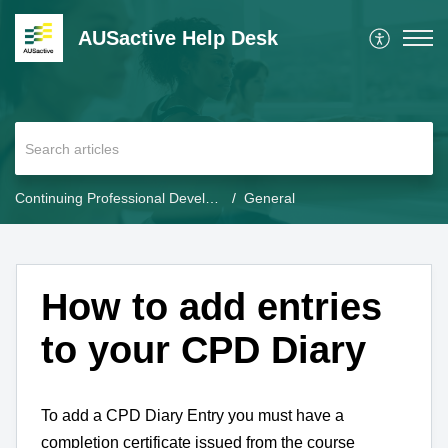
AUSactive Help Desk
Continuing Professional Development (CPD)
General
How to add entries
to your CPD Diary
To add a CPD Diary Entry you must have a
completion certificate issued from the course