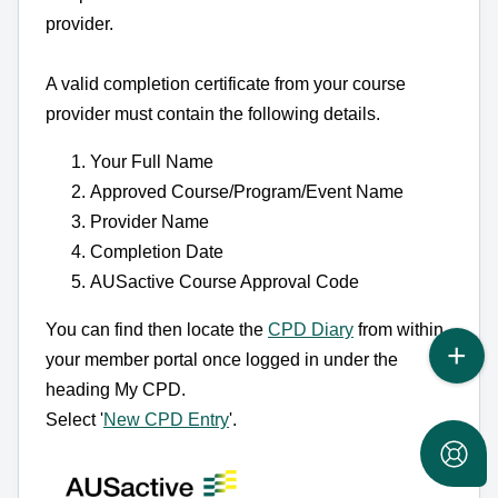
provider.
A valid completion certificate from your course
provider must contain the following details.
Your Full Name
Approved Course/Program/Event Name
Provider Name
Completion Date
AUSactive Course Approval Code
You can find then locate the
CPD Diary
from within
your member portal once logged in under the
heading My CPD.
Select '
New CPD Entry
'.