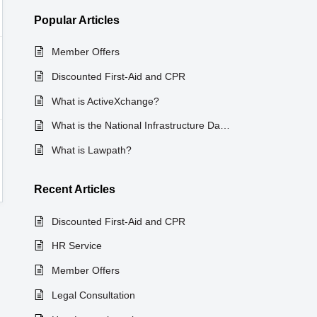
Popular
Articles
Member Offers
Discounted First-Aid and CPR
What is ActiveXchange?
What is the National Infrastructure Database?
What is Lawpath?
Recent
Articles
Discounted First-Aid and CPR
HR Service
Member Offers
Legal Consultation