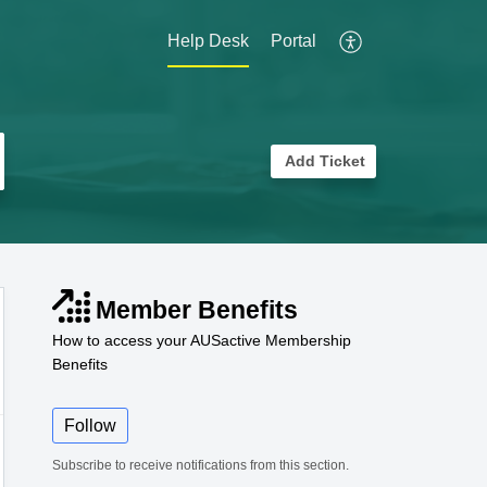
Help Desk
Portal
Add Ticket
Member Benefits
How to access your AUSactive Membership
Benefits
Follow
Subscribe to receive notifications from this section.