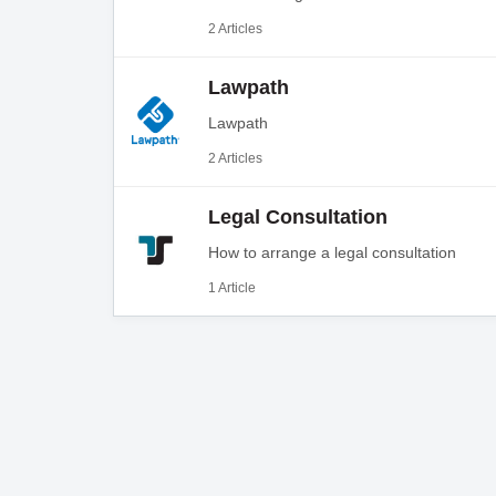
2 Articles
Lawpath
Lawpath
2 Articles
Legal Consultation
How to arrange a legal consultation
1 Article