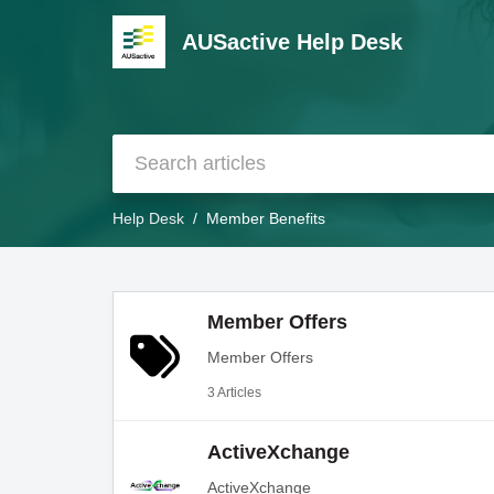
AUSactive Help Desk
Help Desk
Member Benefits
Member Offers
Member Offers
3 Articles
ActiveXchange
ActiveXchange